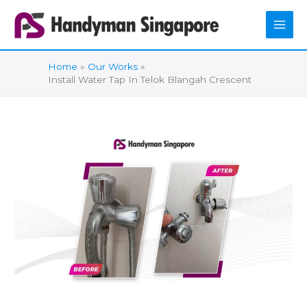
Skip
to
content
Home
Our Works
Install Water Tap In Telok Blangah Crescent