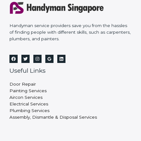
Handyman service providers save you from the hassles
of finding people with different skills, such as carpenters,
plumbers, and painters.
Useful Links
Door Repair
Painting Services
Aircon Services
Electrical Services
Plumbing Services
Assembly, Dismantle & Disposal Services