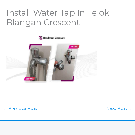
Install Water Tap In Telok
Blangah Crescent
←
Previous Post
Next Post
→