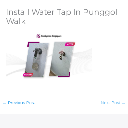
Install Water Tap In Punggol
Walk
←
Previous Post
Next Post
→