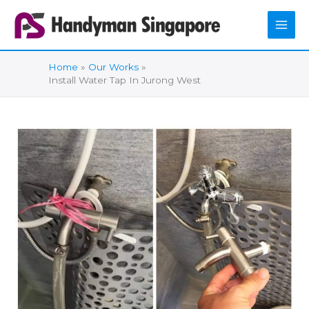
Skip
to
content
Home
Our Works
Install Water Tap In Jurong West