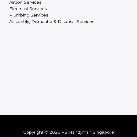
Aircon Services
Electrical Services
Plumbing Services
Assembly, Dismantle & Disposal Services
Copyright © 2026 PS Handyman Singapore