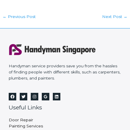
←
Previous Post
Next Post
→
Handyman service providers save you from the hassles
of finding people with different skills, such as carpenters,
plumbers, and painters.
Useful Links
Door Repair
Painting Services