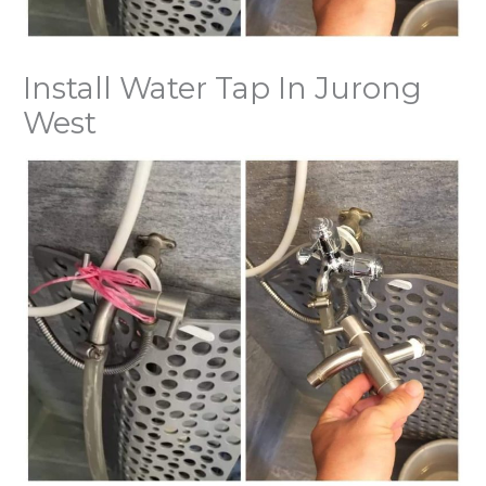
Install Water Tap In Jurong
West