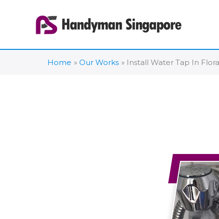
Skip
to
content
Home
Our Works
Install Water Tap In Flor