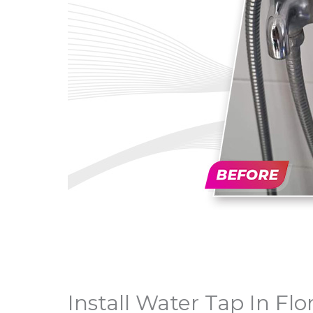
Install Water Tap In Flo