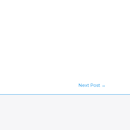
Next Post
→