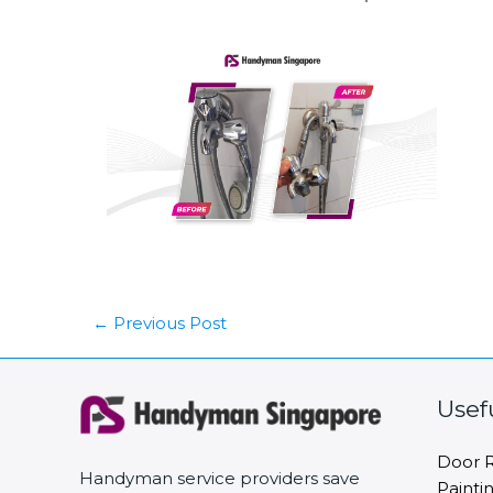
←
Previous Post
Usef
Door R
Handyman service providers save
Painti