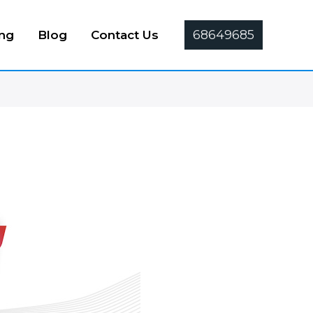
68649685
ing
Blog
Contact Us