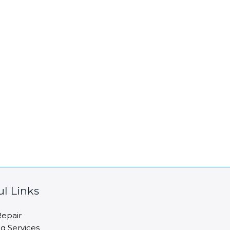
ul Links
epair
ng Services