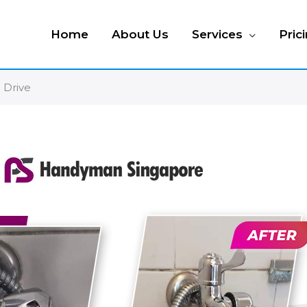
Home
About Us
Services
Pric
a Drive