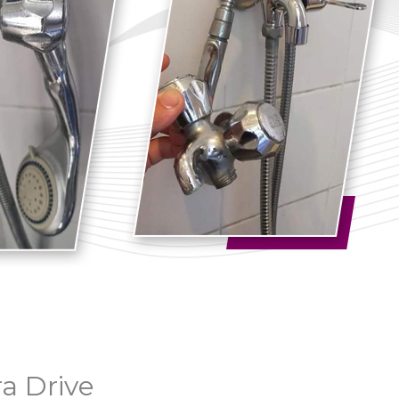
ra Drive