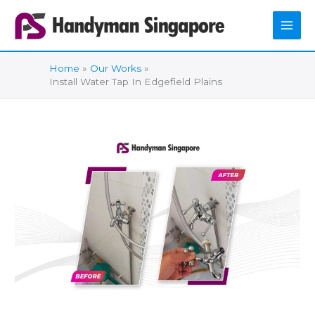
Skip
to
content
Home
Our Works
Install Water Tap In Edgefield Plains