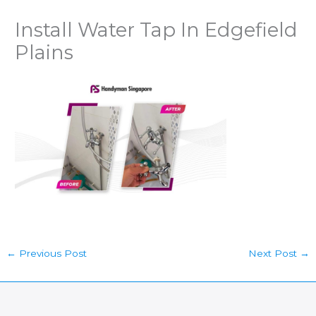
Install Water Tap In Edgefield
Plains
←
Previous Post
Next Post
→