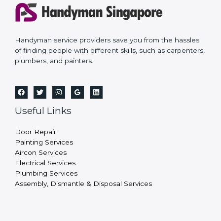
Handyman service providers save you from the hassles
of finding people with different skills, such as carpenters,
plumbers, and painters.
Useful Links
Door Repair
Painting Services
Aircon Services
Electrical Services
Plumbing Services
Assembly, Dismantle & Disposal Services