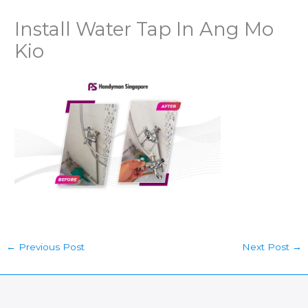
Install Water Tap In Ang Mo
Kio
←
Previous Post
Next Post
→