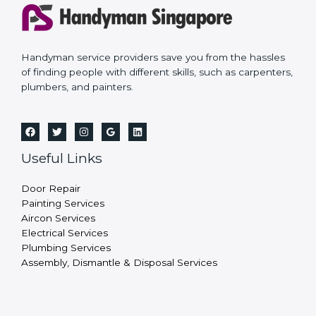
Handyman service providers save you from the hassles
of finding people with different skills, such as carpenters,
plumbers, and painters.
Useful Links
Door Repair
Painting Services
Aircon Services
Electrical Services
Plumbing Services
Assembly, Dismantle & Disposal Services