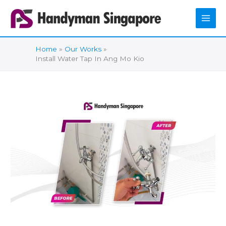
Skip
to
content
Home
Our Works
Install Water Tap In Ang Mo Kio