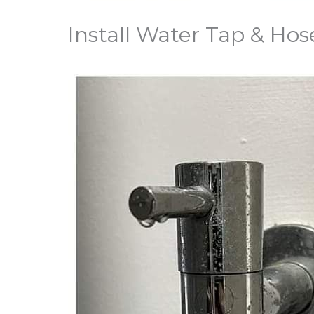
Install Water Tap & Hos