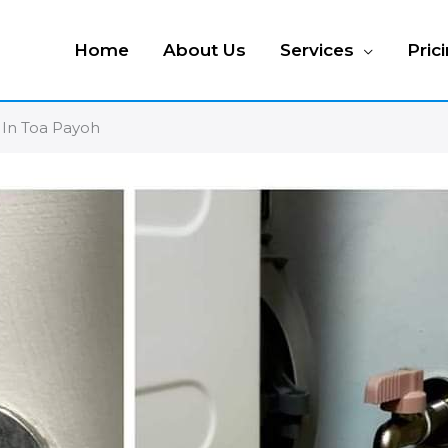
Home
About Us
Services
Pric
 In Toa Payoh