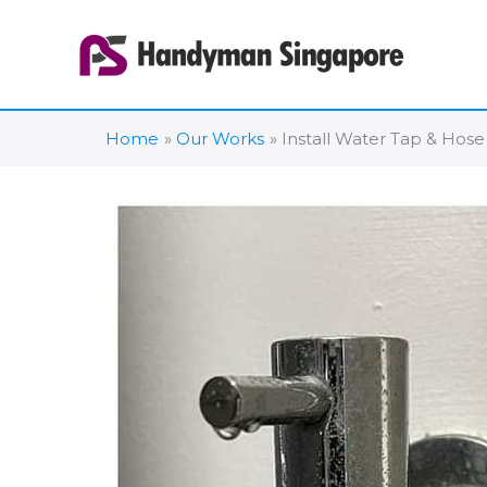
Skip
to
content
Home
Our Works
Install Water Tap & Hose