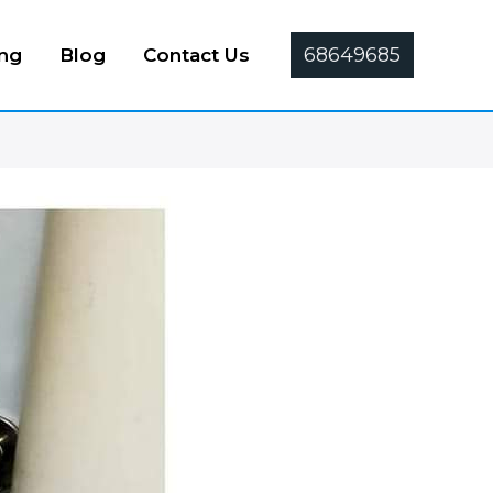
68649685
ing
Blog
Contact Us