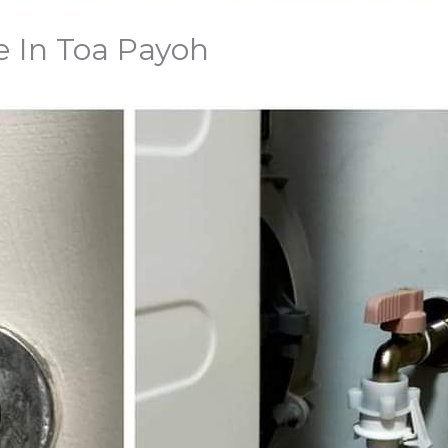
e In Toa Payoh