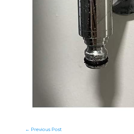
←
Previous Post