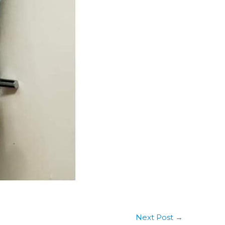
Next Post
→