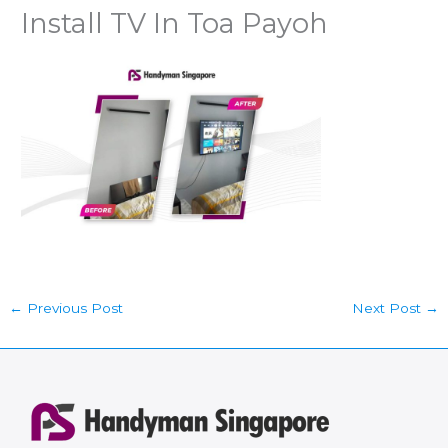
Install TV In Toa Payoh
←
Previous Post
Next Post
→