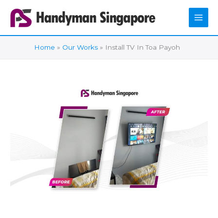
Skip
to
content
Home
Our Works
Install TV In Toa Payoh