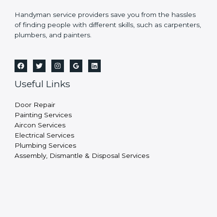
Handyman service providers save you from the hassles
of finding people with different skills, such as carpenters,
plumbers, and painters.
Useful Links
Door Repair
Painting Services
Aircon Services
Electrical Services
Plumbing Services
Assembly, Dismantle & Disposal Services