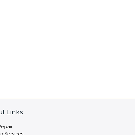
ul Links
epair
ng Services