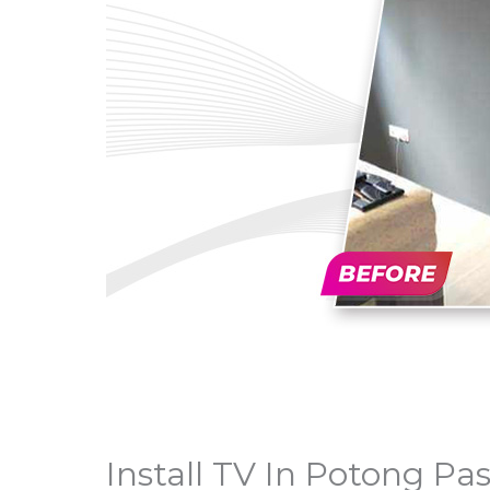
Install TV In Potong Pas