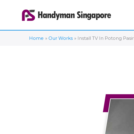
Skip
to
content
Home
Our Works
Install TV In Potong Pasir