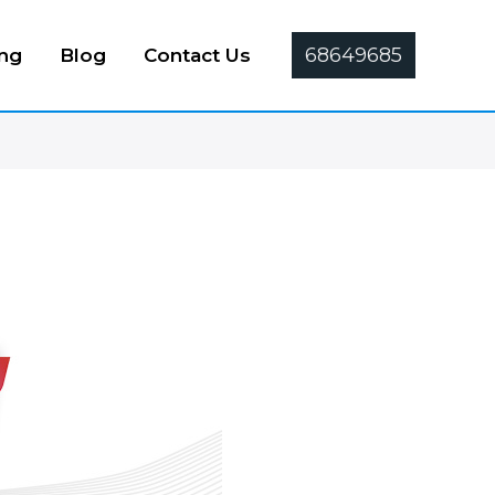
68649685
ing
Blog
Contact Us