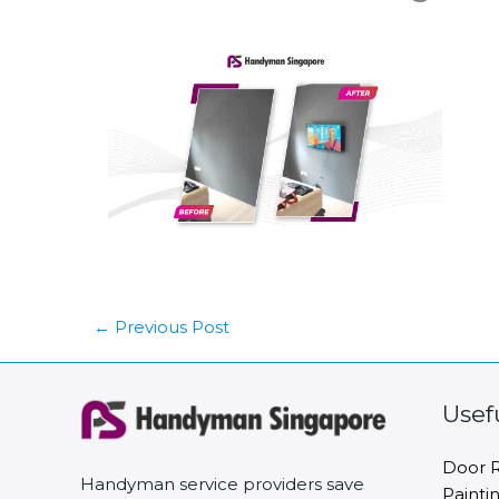
←
Previous Post
Usef
Door R
Handyman service providers save
Painti