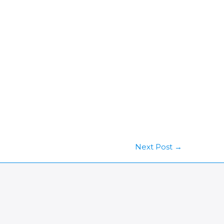
Next Post
→