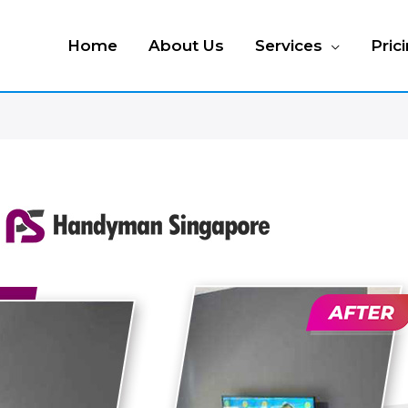
Home
About Us
Services
Pric