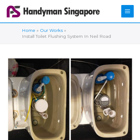
Skip
to
content
Home
Our Works
Install Toilet Flushing System In Neil Road