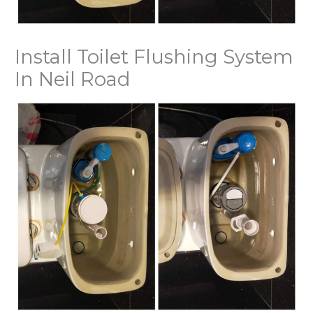
Install Toilet Flushing System
In Neil Road