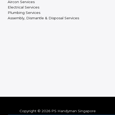
Aircon Services
Electrical Services
Plumbing Services
Assembly, Dismantle & Disposal Services
Copyright © 2026 PS Handyman Singapore