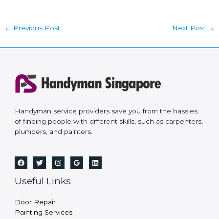
←
Previous Post
Next Post
→
Handyman service providers save you from the hassles
of finding people with different skills, such as carpenters,
plumbers, and painters.
Useful Links
Door Repair
Painting Services