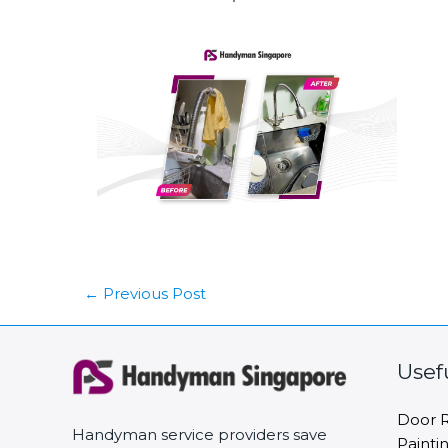
←
Previous Post
Usef
Door R
Handyman service providers save
Painti