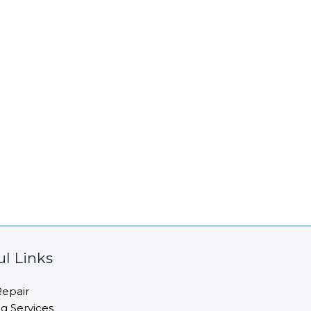
ul Links
epair
ng Services