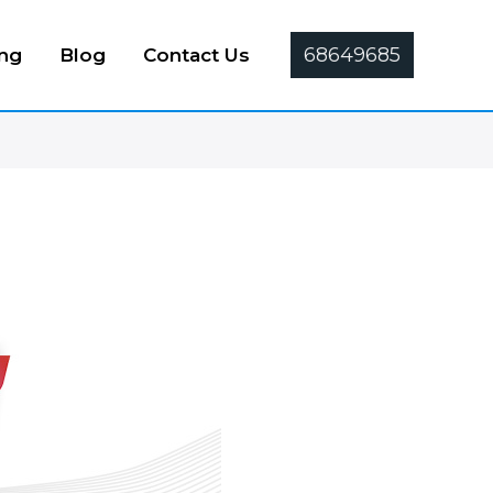
68649685
ing
Blog
Contact Us