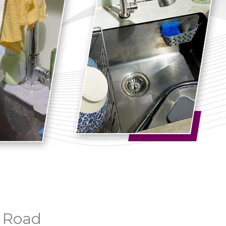
n Road