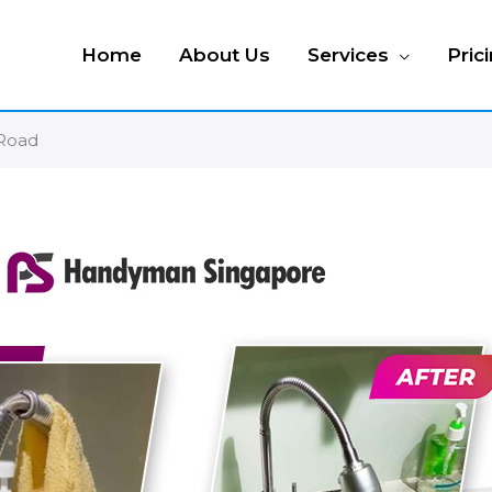
Home
About Us
Services
Pric
 Road