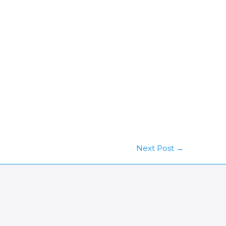
Next Post
→