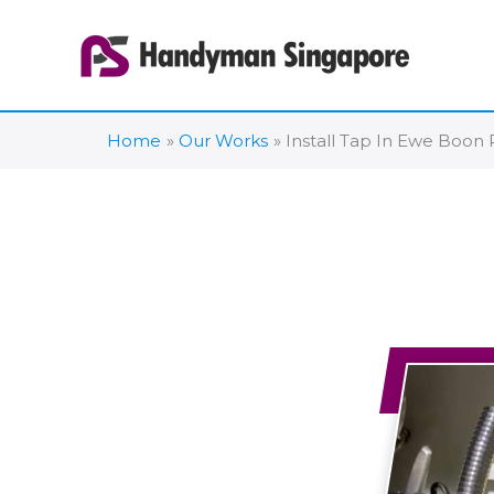
Skip
to
content
Home
Our Works
Install Tap In Ewe Boon