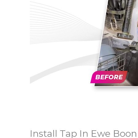
Install Tap In Ewe Boo