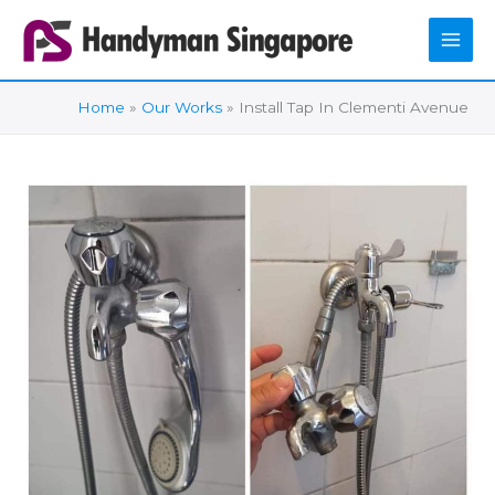
Skip
to
content
Home
Our Works
Install Tap In Clementi Avenue