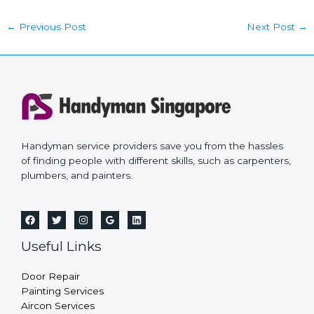
←
Previous Post
Next Post
→
Handyman service providers save you from the hassles
of finding people with different skills, such as carpenters,
plumbers, and painters.
Useful Links
Door Repair
Painting Services
Aircon Services