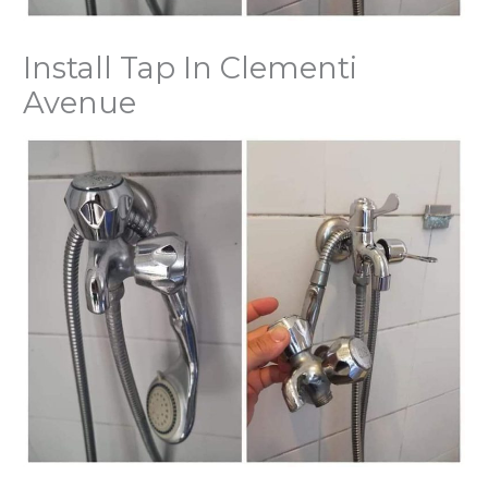
Install Tap In Clementi
Avenue