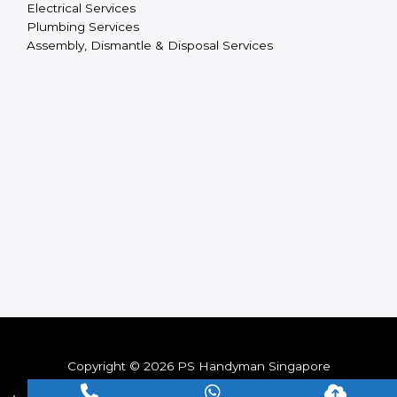
Electrical Services
Plumbing Services
Assembly, Dismantle & Disposal Services
Copyright © 2026 PS Handyman Singapore