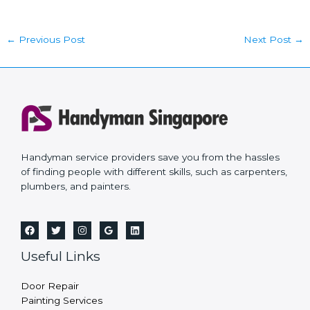
←
Previous Post
Next Post
→
Handyman service providers save you from the hassles
of finding people with different skills, such as carpenters,
plumbers, and painters.
Useful Links
Door Repair
Painting Services