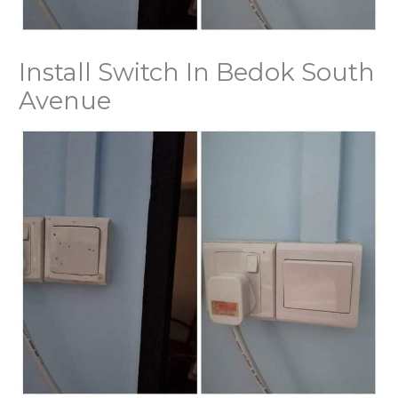
Install Switch In Bedok South
Avenue