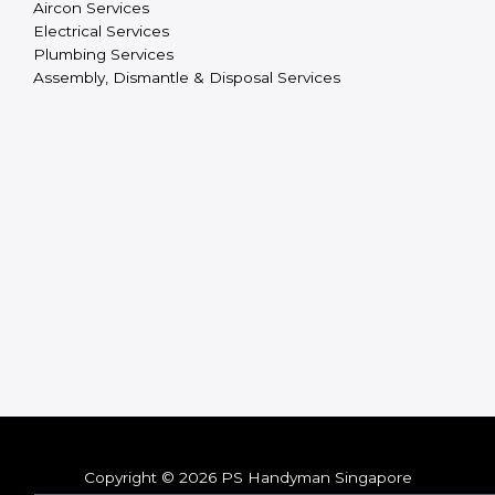
Aircon Services
Electrical Services
Plumbing Services
Assembly, Dismantle & Disposal Services
Copyright © 2026 PS Handyman Singapore