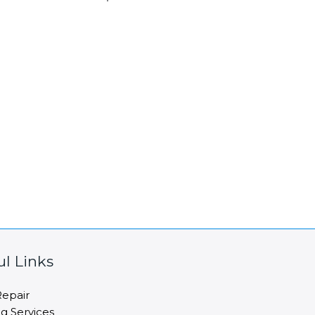
ul Links
epair
ng Services