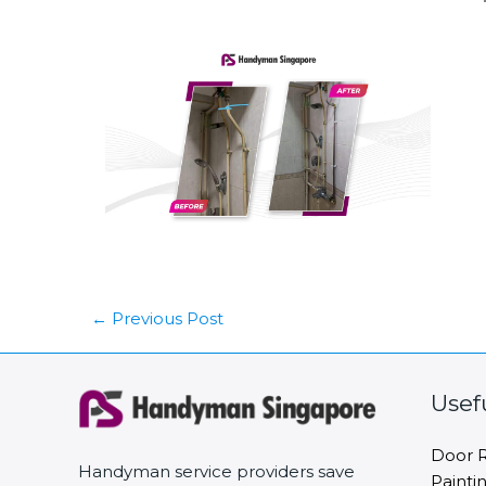
←
Previous Post
Usef
Door R
Handyman service providers save
Painti