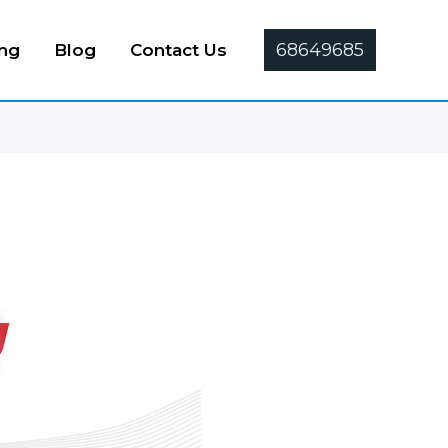
68649685
ing
Blog
Contact Us