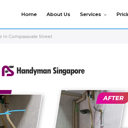
Home
About Us
Services
Pric
ipe In Compassvale Street