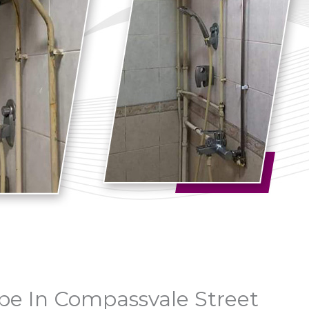
Pipe In Compassvale Street