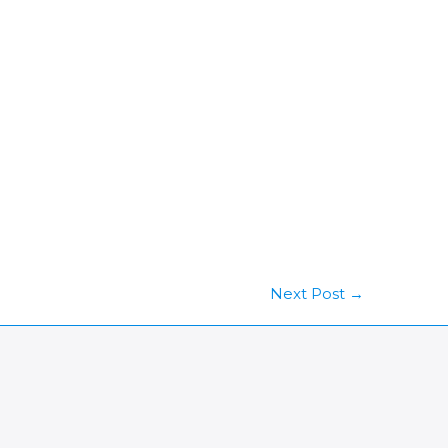
Next Post
→