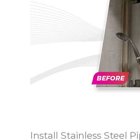
Install Stainless Steel 