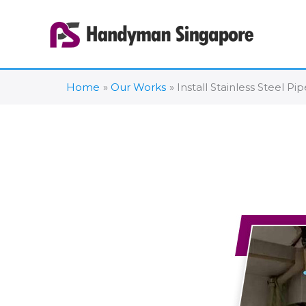
Skip
to
content
Home
Our Works
Install Stainless Steel P