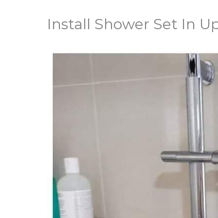
Install Shower Set In 