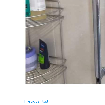
←
Previous Post