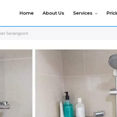
Home
About Us
Services
Pric
pper Serangoon