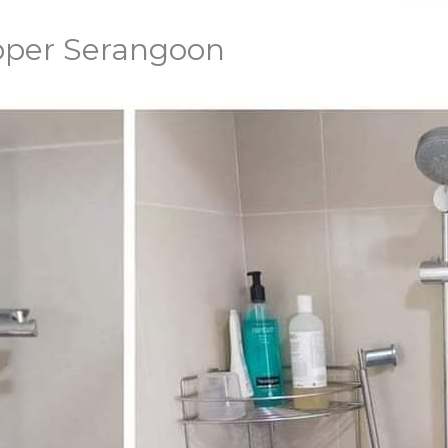
Upper Serangoon