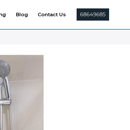
68649685
ing
Blog
Contact Us