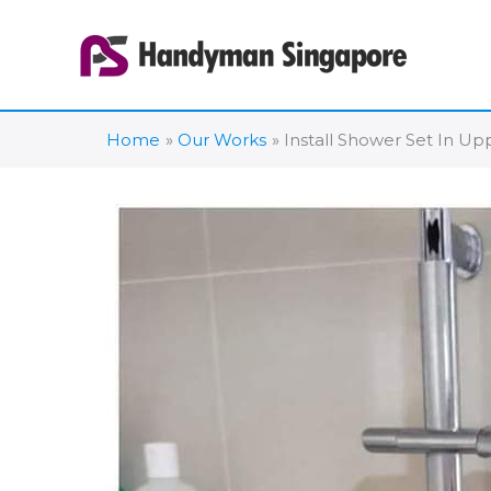
Skip
to
content
Home
Our Works
Install Shower Set In U