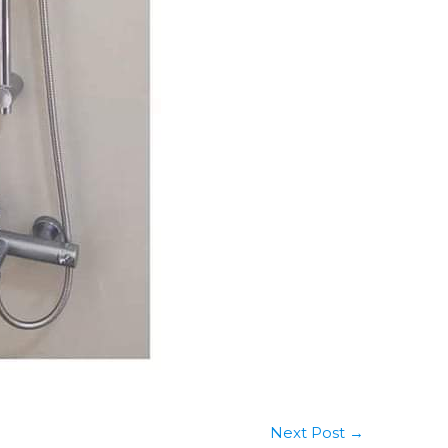
Next Post
→