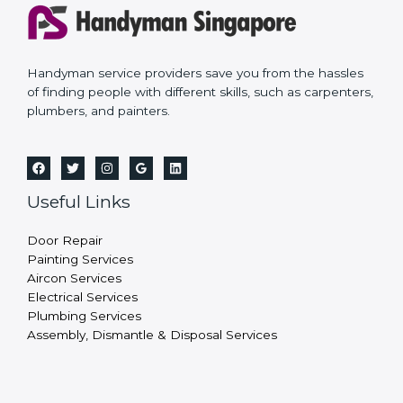
Handyman service providers save you from the hassles
of finding people with different skills, such as carpenters,
plumbers, and painters.
Useful Links
Door Repair
Painting Services
Aircon Services
Electrical Services
Plumbing Services
Assembly, Dismantle & Disposal Services