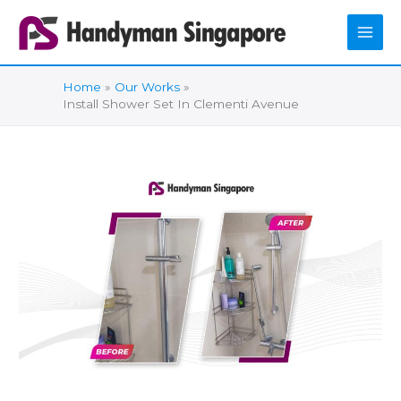
Skip
to
content
Home
Our Works
Install Shower Set In Clementi Avenue