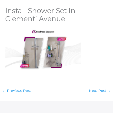
Install Shower Set In
Clementi Avenue
←
Previous Post
Next Post
→