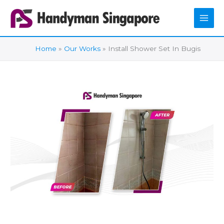
Skip
to
content
Home
Our Works
Install Shower Set In Bugis