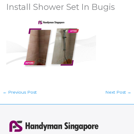
Install Shower Set In Bugis
←
Previous Post
Next Post
→