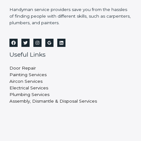
Handyman service providers save you from the hassles
of finding people with different skills, such as carpenters,
plumbers, and painters.
Useful Links
Door Repair
Painting Services
Aircon Services
Electrical Services
Plumbing Services
Assembly, Dismantle & Disposal Services