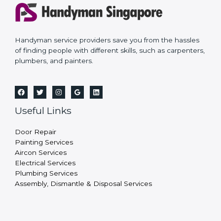
Handyman service providers save you from the hassles
of finding people with different skills, such as carpenters,
plumbers, and painters.
Useful Links
Door Repair
Painting Services
Aircon Services
Electrical Services
Plumbing Services
Assembly, Dismantle & Disposal Services