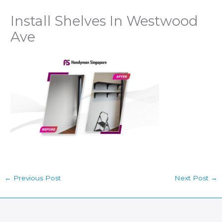
Install Shelves In Westwood
Ave
←
Previous Post
Next Post
→