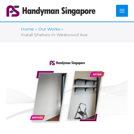
Skip
to
content
Home
Our Works
Install Shelves In Westwood Ave