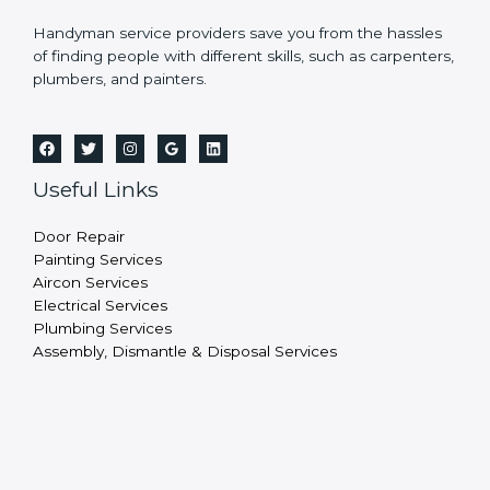
Handyman service providers save you from the hassles
of finding people with different skills, such as carpenters,
plumbers, and painters.
Useful Links
Door Repair
Painting Services
Aircon Services
Electrical Services
Plumbing Services
Assembly, Dismantle & Disposal Services