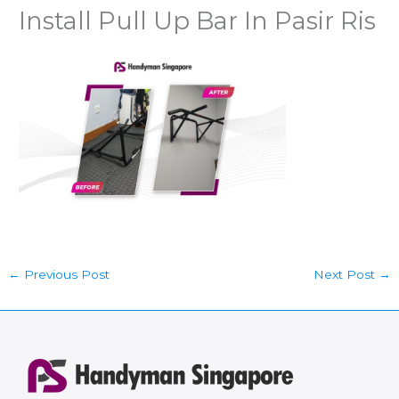
Install Pull Up Bar In Pasir Ris
←
Previous Post
Next Post
→