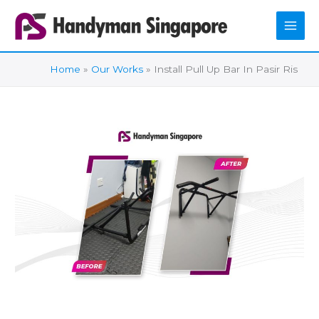
Skip
to
content
Home
Our Works
Install Pull Up Bar In Pasir Ris