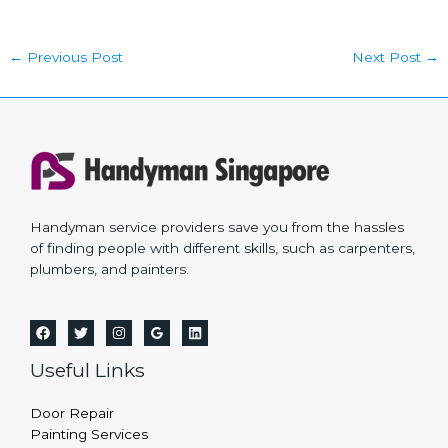
←
Previous Post
Next Post
→
Handyman service providers save you from the hassles
of finding people with different skills, such as carpenters,
plumbers, and painters.
Useful Links
Door Repair
Painting Services