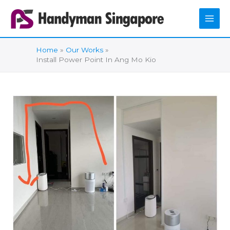
Skip
to
content
Home
Our Works
Install Power Point In Ang Mo Kio