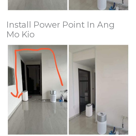
Install Power Point In Ang
Mo Kio