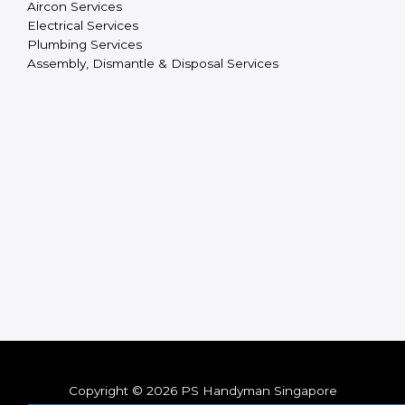
Aircon Services
Electrical Services
Plumbing Services
Assembly, Dismantle & Disposal Services
Copyright © 2026 PS Handyman Singapore