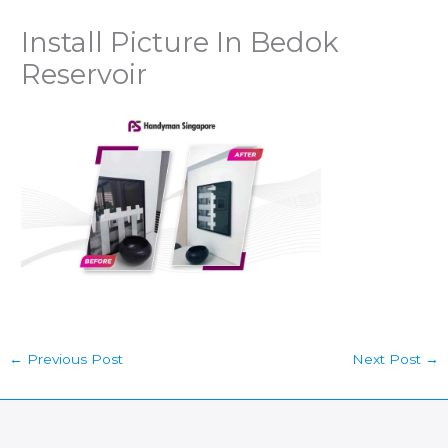
Install Picture In Bedok
Reservoir
←
Previous Post
Next Post
→