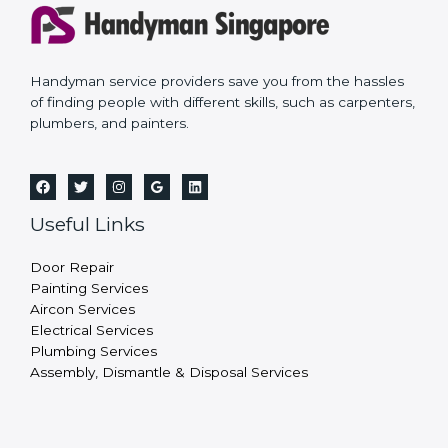
Handyman service providers save you from the hassles
of finding people with different skills, such as carpenters,
plumbers, and painters.
Useful Links
Door Repair
Painting Services
Aircon Services
Electrical Services
Plumbing Services
Assembly, Dismantle & Disposal Services