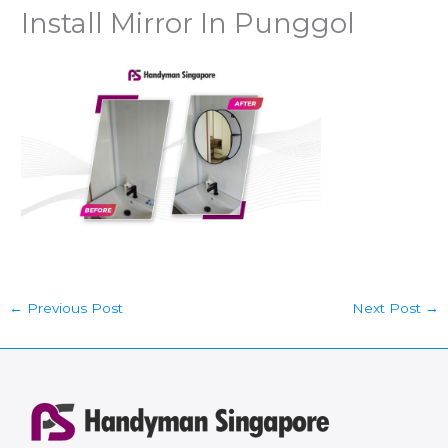
Install Mirror In Punggol
←
Previous Post
Next Post
→