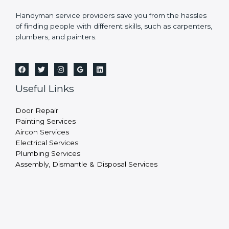
Handyman service providers save you from the hassles
of finding people with different skills, such as carpenters,
plumbers, and painters.
Useful Links
Door Repair
Painting Services
Aircon Services
Electrical Services
Plumbing Services
Assembly, Dismantle & Disposal Services