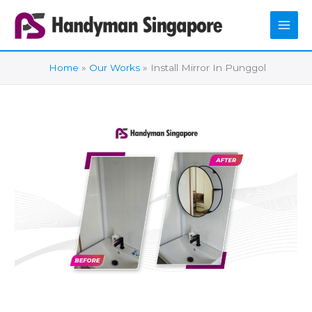
Skip
to
content
Home
Our Works
Install Mirror In Punggol