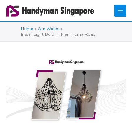
Skip
to
content
Home
Our Works
Install Light Bulb In Mar Thoma Road