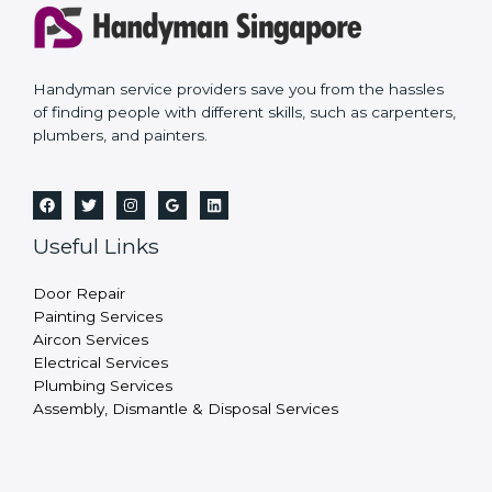
Handyman service providers save you from the hassles
of finding people with different skills, such as carpenters,
plumbers, and painters.
Useful Links
Door Repair
Painting Services
Aircon Services
Electrical Services
Plumbing Services
Assembly, Dismantle & Disposal Services