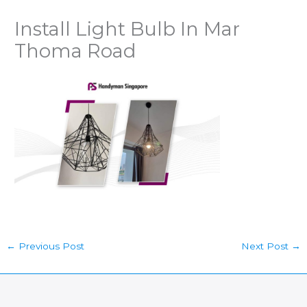
Install Light Bulb In Mar
Thoma Road
←
Previous Post
Next Post
→