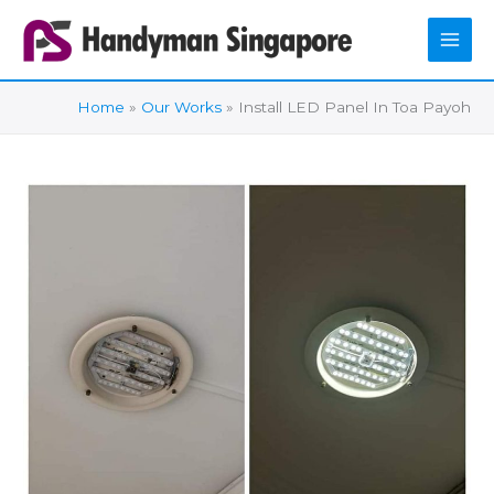
Skip
to
content
Home
Our Works
Install LED Panel In Toa Payoh