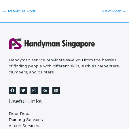
←
Previous Post
Next Post
→
Handyman service providers save you from the hassles
of finding people with different skills, such as carpenters,
plumbers, and painters.
Useful Links
Door Repair
Painting Services
Aircon Services