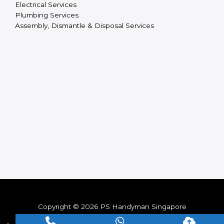
Electrical Services
Plumbing Services
Assembly, Dismantle & Disposal Services
Copyright © 2026 PS Handyman Singapore