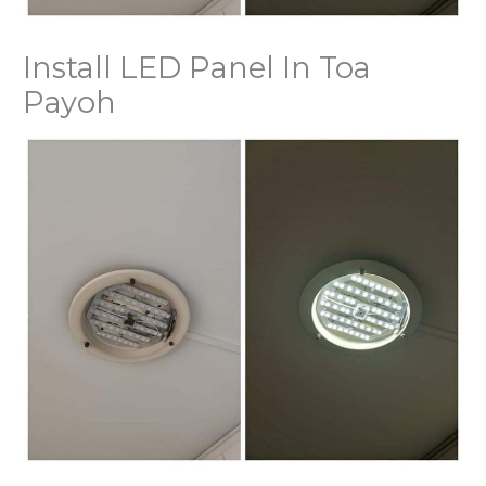
Install LED Panel In Toa
Payoh