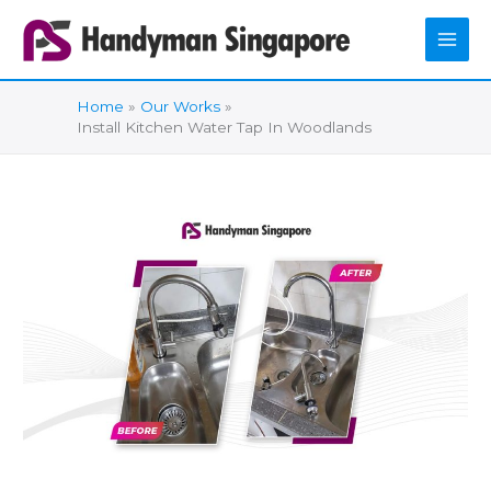
Skip
to
content
Home
Our Works
Install Kitchen Water Tap In Woodlands