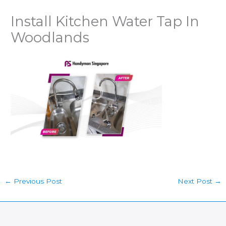
Install Kitchen Water Tap In
Woodlands
←
Previous Post
Next Post
→