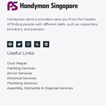
Handyman service providers save you from the hassles
of finding people with different skills, such as carpenters,
plumbers, and painters.
Useful Links
Door Repair
Painting Services
Aircon Services
Electrical Services
Plumbing Services
Assembly, Dismantle & Disposal Services