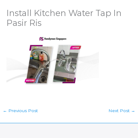
Install Kitchen Water Tap In
Pasir Ris
←
Previous Post
Next Post
→