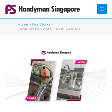
Skip
to
content
Home
Our Works
Install Kitchen Water Tap In Pasir Ris