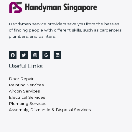
Handyman service providers save you from the hassles
of finding people with different skills, such as carpenters,
plumbers, and painters.
Useful Links
Door Repair
Painting Services
Aircon Services
Electrical Services
Plumbing Services
Assembly, Dismantle & Disposal Services