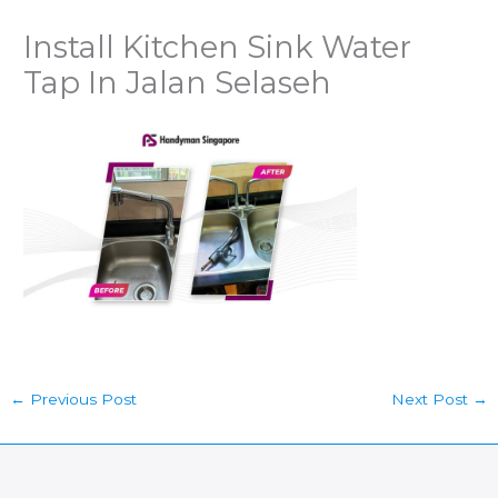
Install Kitchen Sink Water
Tap In Jalan Selaseh
←
Previous Post
Next Post
→