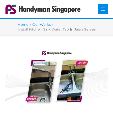
Skip
to
content
Home
Our Works
Install Kitchen Sink Water Tap In Jalan Selaseh