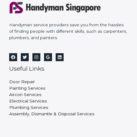
Handyman service providers save you from the hassles
of finding people with different skills, such as carpenters,
plumbers, and painters.
Useful Links
Door Repair
Painting Services
Aircon Services
Electrical Services
Plumbing Services
Assembly, Dismantle & Disposal Services