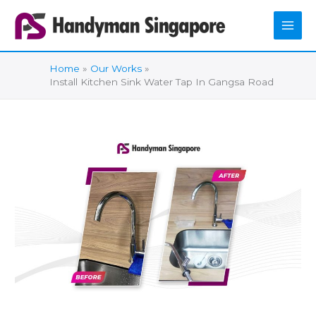
Skip
to
content
Home
Our Works
Install Kitchen Sink Water Tap In Gangsa Road