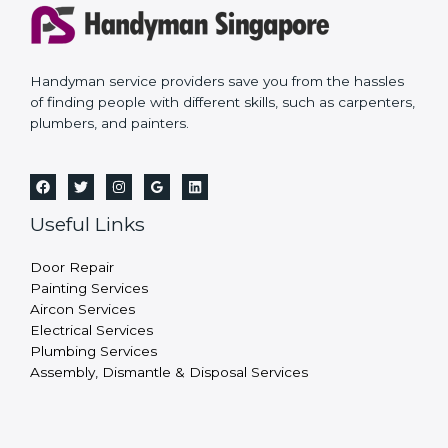
Handyman service providers save you from the hassles
of finding people with different skills, such as carpenters,
plumbers, and painters.
Useful Links
Door Repair
Painting Services
Aircon Services
Electrical Services
Plumbing Services
Assembly, Dismantle & Disposal Services