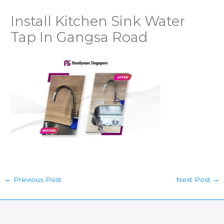
Install Kitchen Sink Water
Tap In Gangsa Road
←
Previous Post
Next Post
→