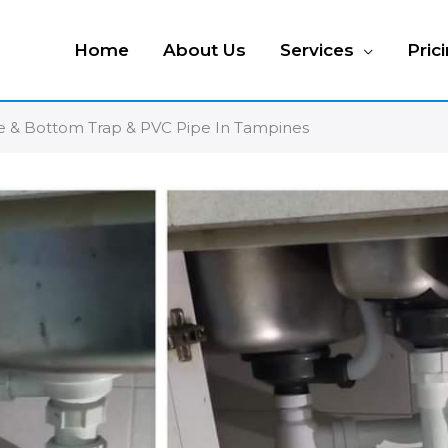
Home
About Us
Services
Pric
ste & Bottom Trap & PVC Pipe In Tampines