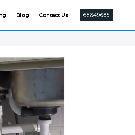
68649685
ing
Blog
Contact Us