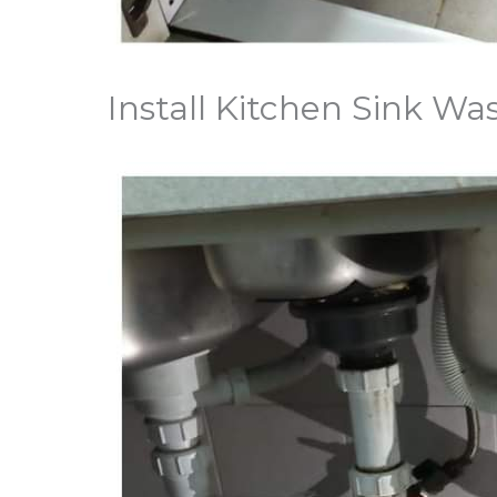
Install Kitchen Sink W