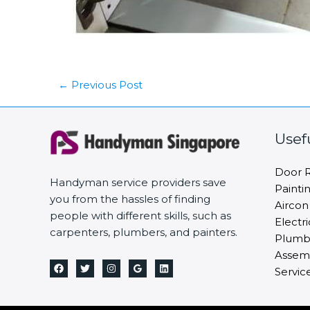
←
Previous Post
Usef
Door R
Handyman service providers save
Painti
you from the hassles of finding
Aircon
people with different skills, such as
Electri
carpenters, plumbers, and painters.
Plumbi
Assemb
Servic