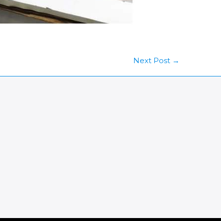
Next Post
→