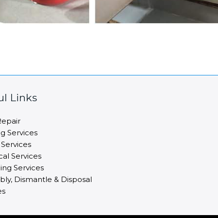
ul Links
epair
ng Services
 Services
cal Services
ng Services
ly, Dismantle & Disposal
es