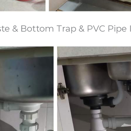
aste & Bottom Trap & PVC Pipe