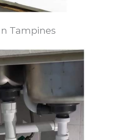
 In Tampines