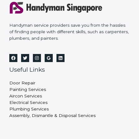
Handyman service providers save you from the hassles
of finding people with different skills, such as carpenters,
plumbers, and painters.
Useful Links
Door Repair
Painting Services
Aircon Services
Electrical Services
Plumbing Services
Assembly, Dismantle & Disposal Services