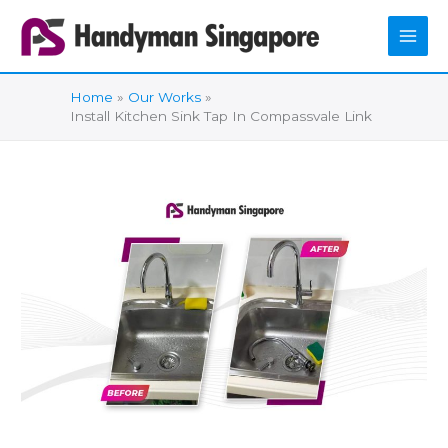
Skip
to
content
Home
Our Works
Install Kitchen Sink Tap In Compassvale Link