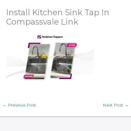
Install Kitchen Sink Tap In
Compassvale Link
←
Previous Post
Next Post
→