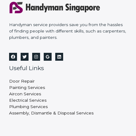
Handyman service providers save you from the hassles
of finding people with different skills, such as carpenters,
plumbers, and painters.
Useful Links
Door Repair
Painting Services
Aircon Services
Electrical Services
Plumbing Services
Assembly, Dismantle & Disposal Services