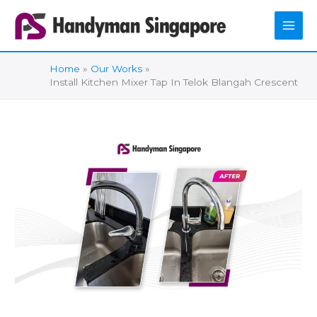
Skip
to
content
Home
Our Works
Install Kitchen Mixer Tap In Telok Blangah Crescent