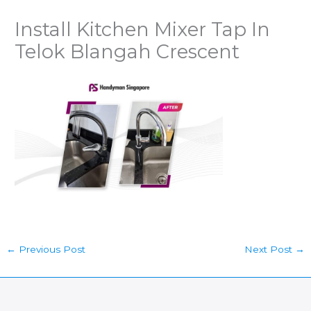
Install Kitchen Mixer Tap In
Telok Blangah Crescent
←
Previous Post
Next Post
→