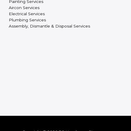
Painting Services
Aircon Services
Electrical Services
Plumbing Services
Assembly, Dismantle & Disposal Services