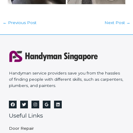
←
Previous Post
Next Post
→
Handyman service providers save you from the hassles
of finding people with different skills, such as carpenters,
plumbers, and painters.
Useful Links
Door Repair