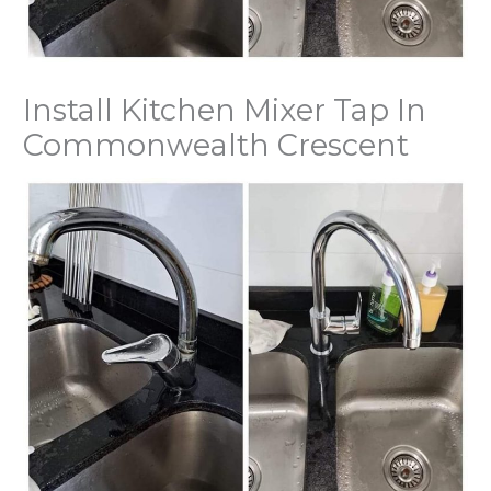
Install Kitchen Mixer Tap In
Commonwealth Crescent