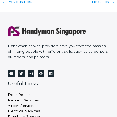
←
Previous Post
Next Post
→
Handyman service providers save you from the hassles
of finding people with different skills, such as carpenters,
plumbers, and painters.
Useful Links
Door Repair
Painting Services
Aircon Services
Electrical Services
Plumbing Services