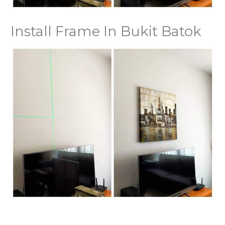
Install Frame In Bukit Batok