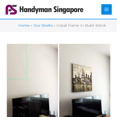
Skip
to
content
Home
Our Works
Install Frame In Bukit Batok