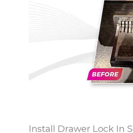
Install Drawer Lock In