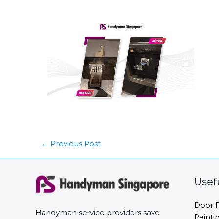
←
Previous Post
Usef
Door R
Handyman service providers save
Painti