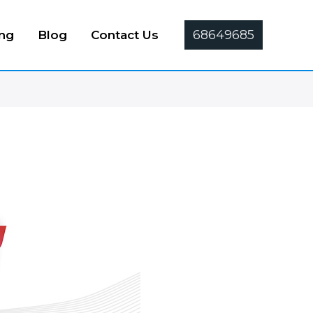
68649685
ing
Blog
Contact Us