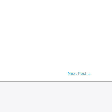
Next Post
→