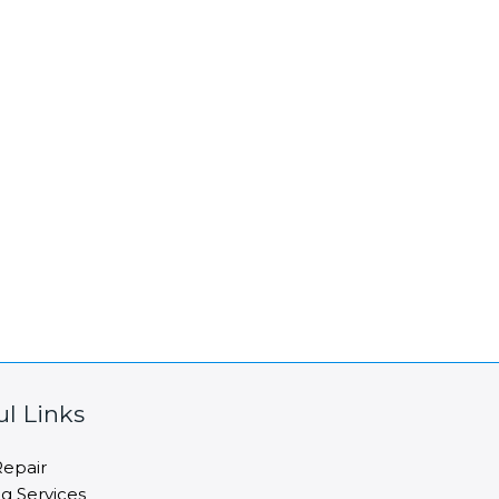
ul Links
epair
ng Services