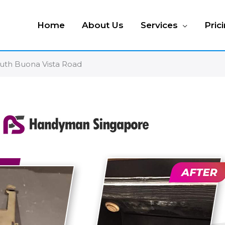
Home
About Us
Services
Pric
outh Buona Vista Road