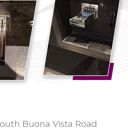
 South Buona Vista Road