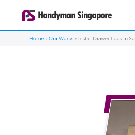
Skip
to
content
Home
Our Works
Install Drawer Lock In S