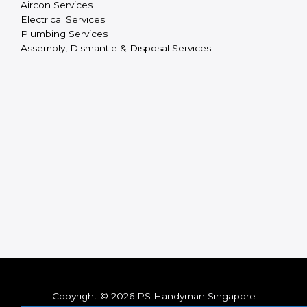
Aircon Services
Electrical Services
Plumbing Services
Assembly, Dismantle & Disposal Services
Copyright © 2026 PS Handyman Singapore