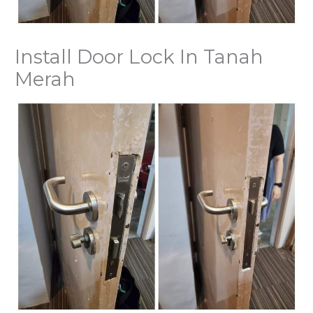
Install Door Lock In Tanah
Merah