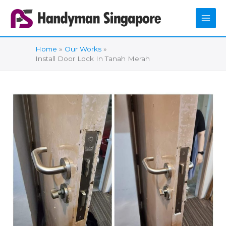
Skip
to
content
Home
Our Works
Install Door Lock In Tanah Merah