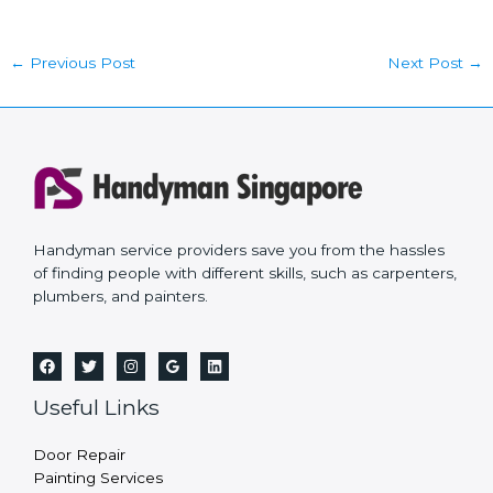
←
Previous Post
Next Post
→
Handyman service providers save you from the hassles
of finding people with different skills, such as carpenters,
plumbers, and painters.
Useful Links
Door Repair
Painting Services