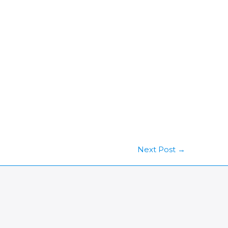
Next Post
→