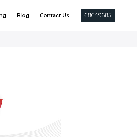
68649685
ing
Blog
Contact Us