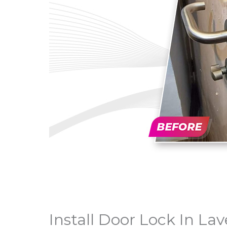
Install Door Lock In La