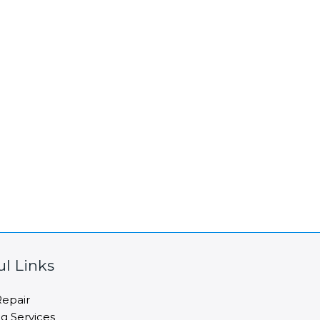
ul Links
epair
ng Services