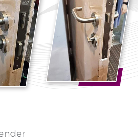
vender