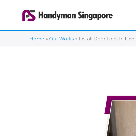
Skip
to
content
Home
Our Works
Install Door Lock In Lav