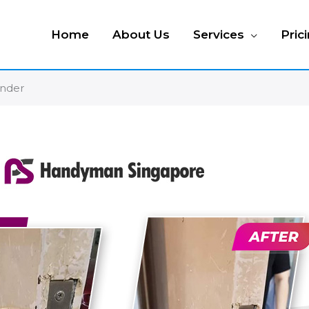
Home
About Us
Services
Pric
ender