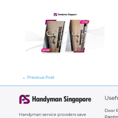
←
Previous Post
Usef
Door R
Handyman service providers save
Painti