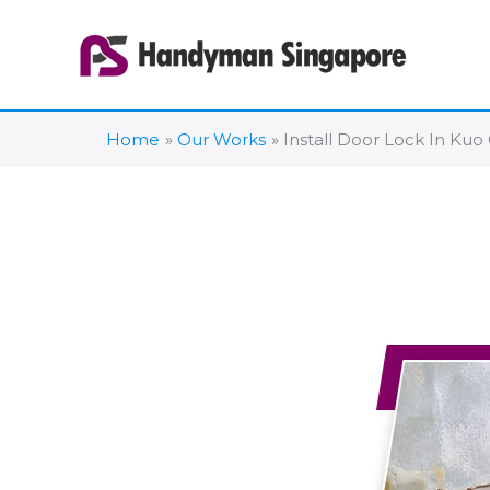
Skip
to
content
Home
Our Works
Install Door Lock In Ku