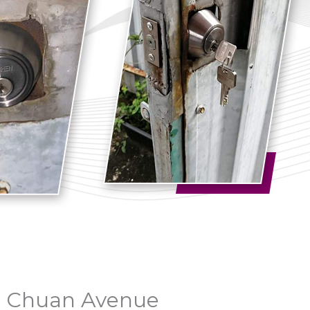
uo Chuan Avenue