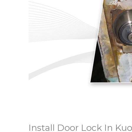
Install Door Lock In K