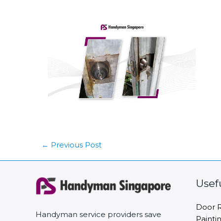
←
Previous Post
Usef
Door R
Handyman service providers save
Painti