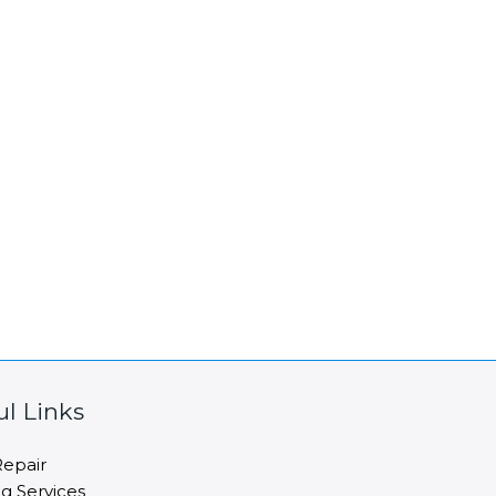
ul Links
epair
ng Services