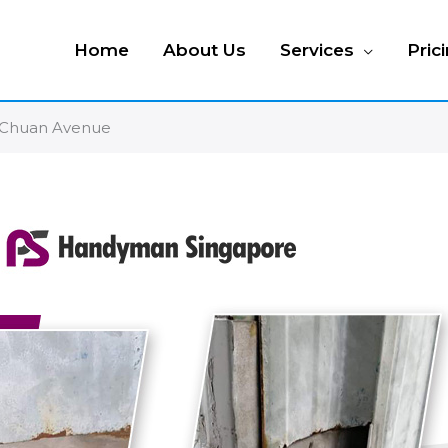
Home
About Us
Services
Pric
o Chuan Avenue