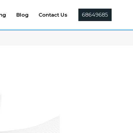
68649685
ing
Blog
Contact Us