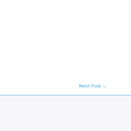
Next Post
→