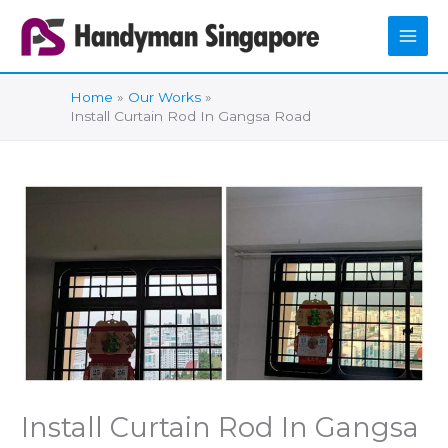
Skip
to
content
Home
Our Works
Install Curtain Rod In Gangsa Road
Install Curtain Rod In Gangsa