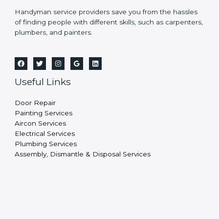
Handyman service providers save you from the hassles
of finding people with different skills, such as carpenters,
plumbers, and painters.
Useful Links
Door Repair
Painting Services
Aircon Services
Electrical Services
Plumbing Services
Assembly, Dismantle & Disposal Services