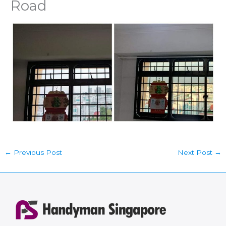
Road
←
Previous Post
Next Post
→