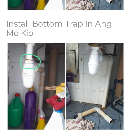
Install Bottom Trap In Ang
Mo Kio