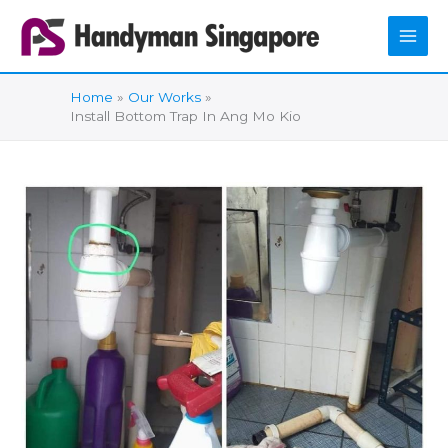
Skip
to
content
Home
Our Works
Install Bottom Trap In Ang Mo Kio