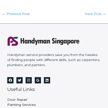
←
Previous Post
Next Post
→
Handyman service providers save you from the hassles
of finding people with different skills, such as carpenters,
plumbers, and painters.
Useful Links
Door Repair
Painting Services