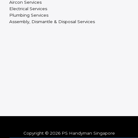
Aircon Services
Electrical Services
Plumbing Services
Assembly, Dismantle & Disposal Services
Copyright © 2026 PS Handyman Singapore