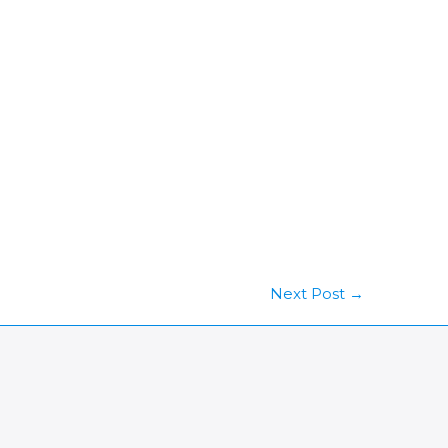
Next Post
→