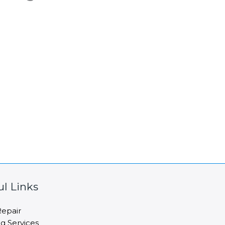
ul Links
epair
ng Services