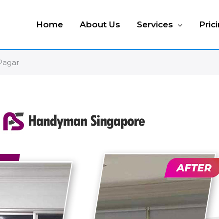
Home
About Us
Services
Pric
 Pagar