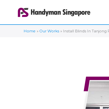
Skip
to
content
Home
Our Works
Install Blinds In Tanjong