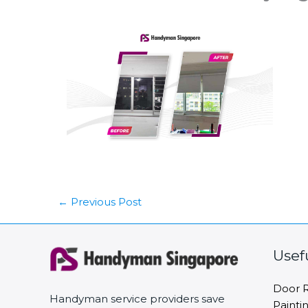
←
Previous Post
Usef
Door R
Handyman service providers save
Painti