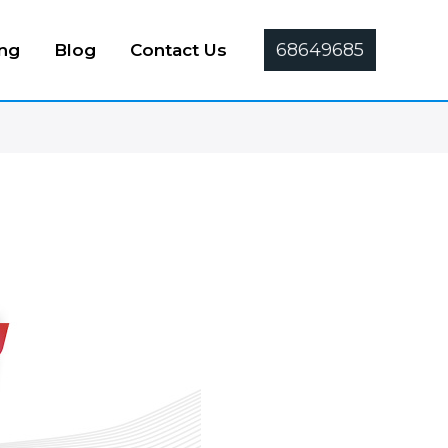
68649685
ing
Blog
Contact Us