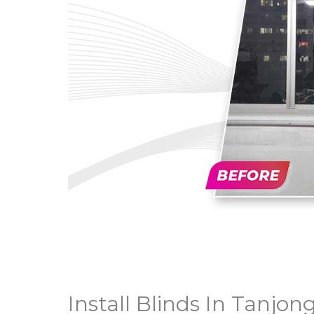
Install Blinds In Tanjon