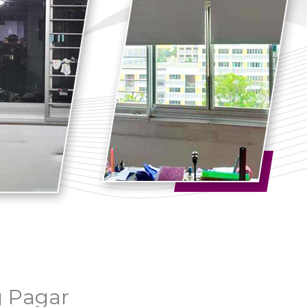
g Pagar