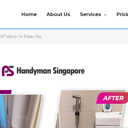
Home
About Us
Services
Pric
ff Valve In Pasir Ris