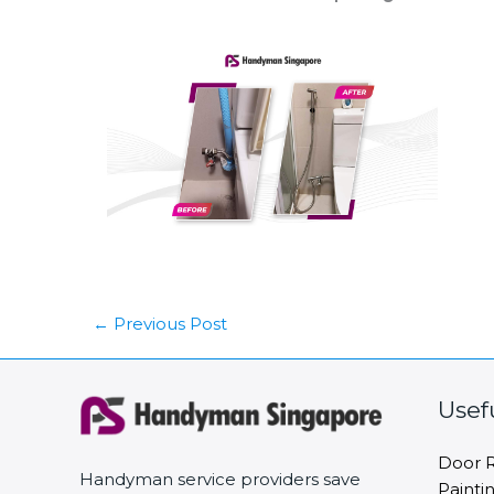
←
Previous Post
Usef
Door R
Handyman service providers save
Painti