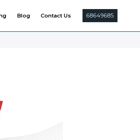
68649685
ing
Blog
Contact Us