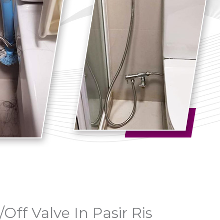
/Off Valve In Pasir Ris