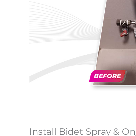
Install Bidet Spray & On