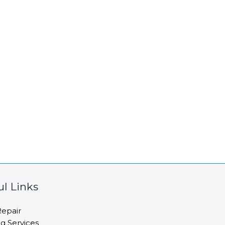
ul Links
epair
ng Services