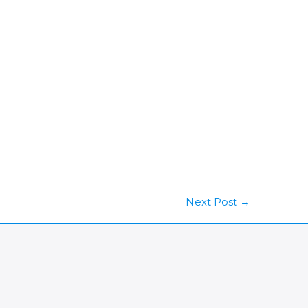
Next Post
→