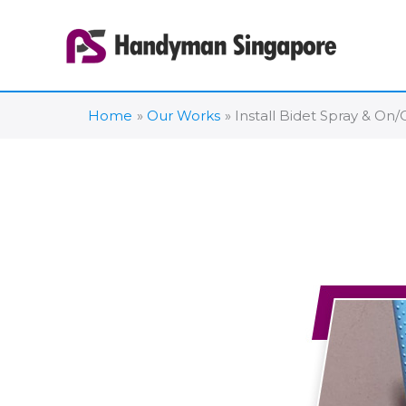
Skip
to
content
Home
Our Works
Install Bidet Spray & On/O