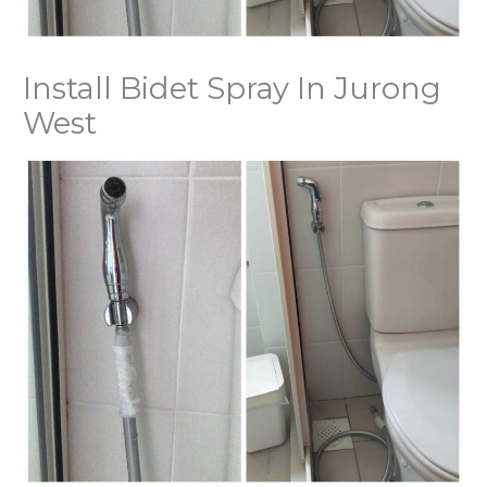
Install Bidet Spray In Jurong
West