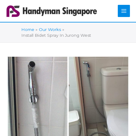
Skip
to
content
Home
Our Works
Install Bidet Spray In Jurong West