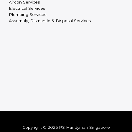
Aircon Services
Electrical Services
Plumbing Services
Assembly, Dismantle & Disposal Services
Copyright © 2026 PS Handyman Singapore