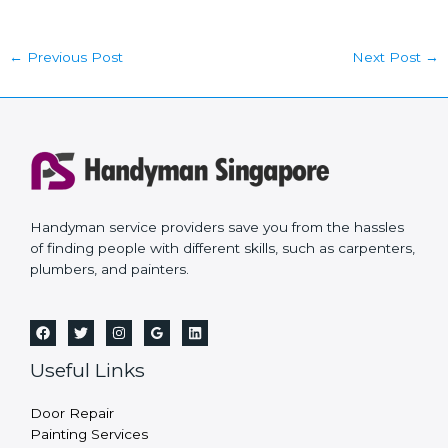
←
Previous Post
Next Post
→
Handyman service providers save you from the hassles
of finding people with different skills, such as carpenters,
plumbers, and painters.
Useful Links
Door Repair
Painting Services