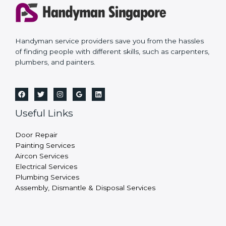
Handyman service providers save you from the hassles
of finding people with different skills, such as carpenters,
plumbers, and painters.
Useful Links
Door Repair
Painting Services
Aircon Services
Electrical Services
Plumbing Services
Assembly, Dismantle & Disposal Services