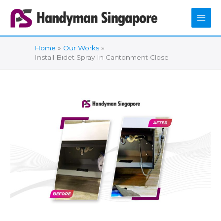
Skip
to
content
Home
Our Works
Install Bidet Spray In Cantonment Close