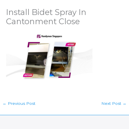
Install Bidet Spray In
Cantonment Close
←
Previous Post
Next Post
→