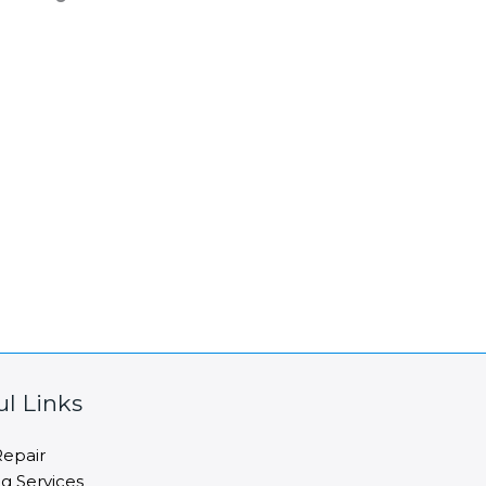
ul Links
epair
ng Services