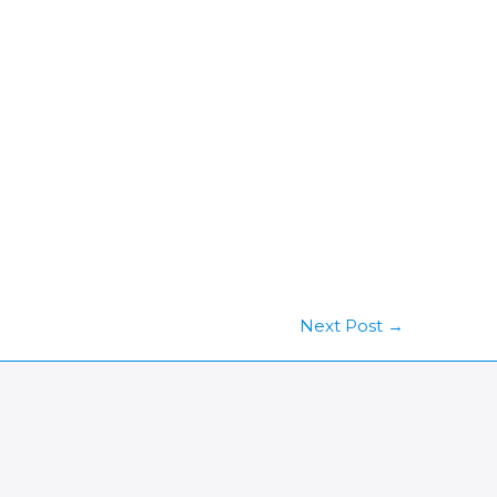
Next Post
→