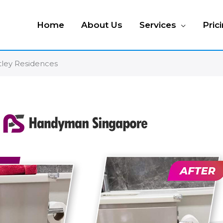
Home
About Us
Services
Pric
rtley Residences