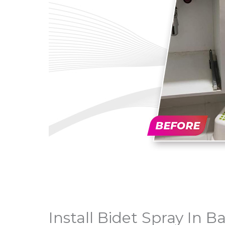
Install Bidet Spray In B