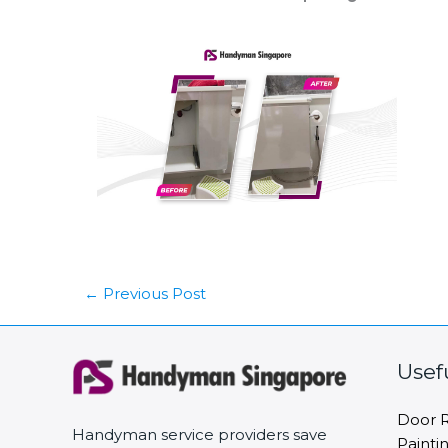
←
Previous Post
Usef
Door R
Handyman service providers save
Painti