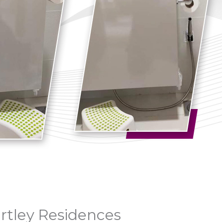
artley Residences