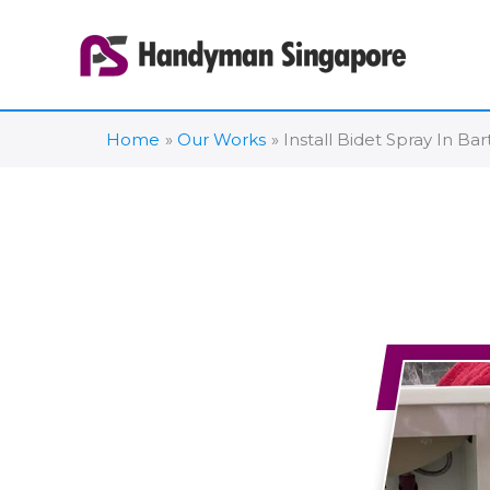
Skip
to
content
Home
Our Works
Install Bidet Spray In Ba