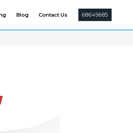
68649685
ing
Blog
Contact Us