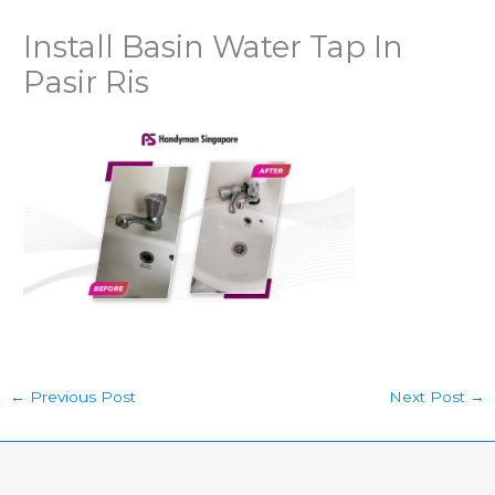
Install Basin Water Tap In
Pasir Ris
←
Previous Post
Next Post
→