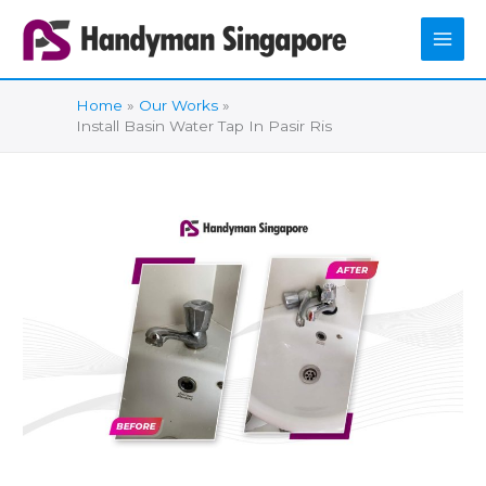
Skip
to
content
Home
Our Works
Install Basin Water Tap In Pasir Ris