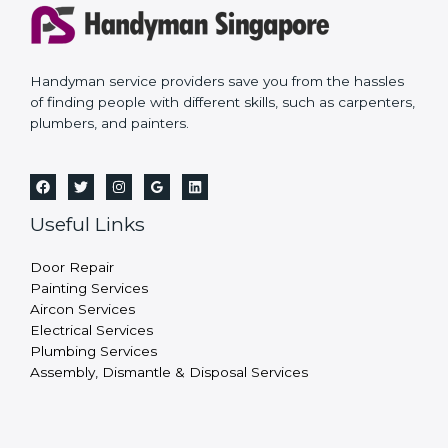
Handyman service providers save you from the hassles
of finding people with different skills, such as carpenters,
plumbers, and painters.
Useful Links
Door Repair
Painting Services
Aircon Services
Electrical Services
Plumbing Services
Assembly, Dismantle & Disposal Services