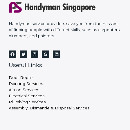
Handyman service providers save you from the hassles
of finding people with different skills, such as carpenters,
plumbers, and painters.
Useful Links
Door Repair
Painting Services
Aircon Services
Electrical Services
Plumbing Services
Assembly, Dismantle & Disposal Services