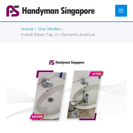
Skip
to
content
Home
Our Works
Install Basin Tap In Clementi Avenue