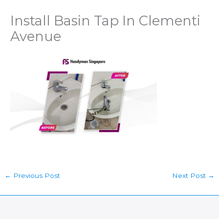
Install Basin Tap In Clementi
Avenue
←
Previous Post
Next Post
→