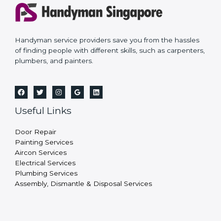
Handyman service providers save you from the hassles
of finding people with different skills, such as carpenters,
plumbers, and painters.
Useful Links
Door Repair
Painting Services
Aircon Services
Electrical Services
Plumbing Services
Assembly, Dismantle & Disposal Services