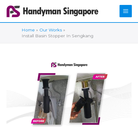
Skip
to
content
Home
Our Works
Install Basin Stopper In Sengkang