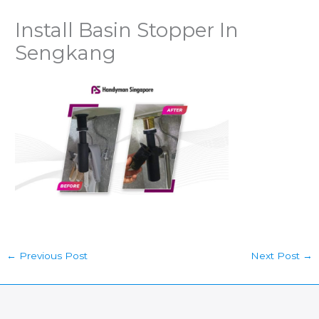
Install Basin Stopper In
Sengkang
←
Previous Post
Next Post
→