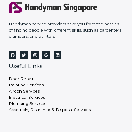
Handyman service providers save you from the hassles
of finding people with different skills, such as carpenters,
plumbers, and painters.
Useful Links
Door Repair
Painting Services
Aircon Services
Electrical Services
Plumbing Services
Assembly, Dismantle & Disposal Services