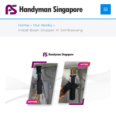
Skip
to
content
Home
Our Works
Install Basin Stopper In Sembawang