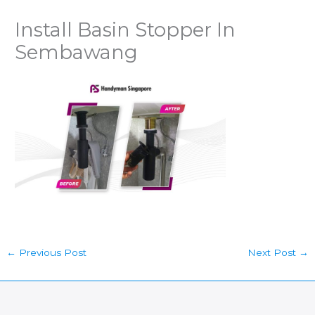
Install Basin Stopper In
Sembawang
←
Previous Post
Next Post
→