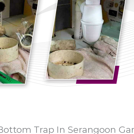
& Bottom Trap In Serangoon Ga