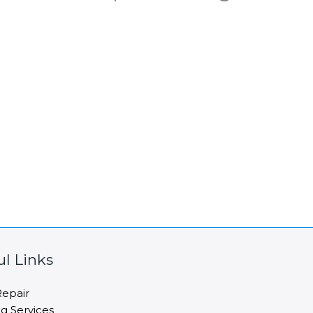
ul Links
epair
ng Services