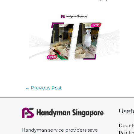
←
Previous Post
Usef
Door R
Handyman service providers save
Painti