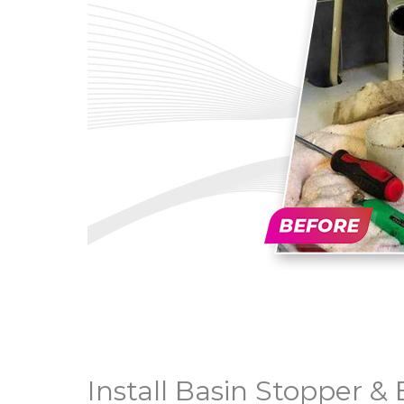
Install Basin Stopper 