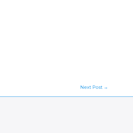
Next Post
→