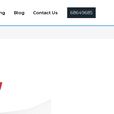
68649685
ing
Blog
Contact Us