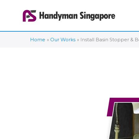
Skip
to
content
Home
Our Works
Install Basin Stopper &