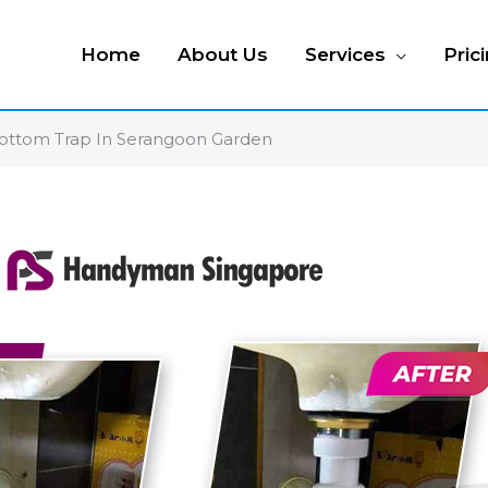
Home
About Us
Services
Pric
 Bottom Trap In Serangoon Garden