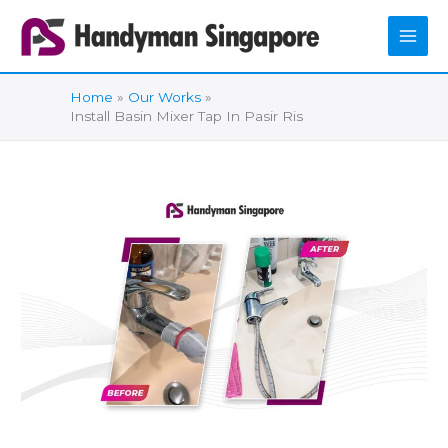
Skip
to
content
Home
Our Works
Install Basin Mixer Tap In Pasir Ris