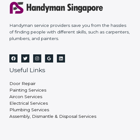
Handyman service providers save you from the hassles
of finding people with different skills, such as carpenters,
plumbers, and painters.
Useful Links
Door Repair
Painting Services
Aircon Services
Electrical Services
Plumbing Services
Assembly, Dismantle & Disposal Services