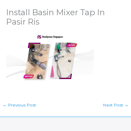
Install Basin Mixer Tap In
Pasir Ris
←
Previous Post
Next Post
→